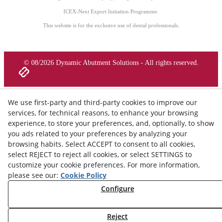
ICEX-Next Export Initiation Programme.
This website is for the exclusive use of dental professionals.
© 08/2026 Dynamic Abutment Solutions - All rights reserved.
We use first-party and third-party cookies to improve our
services, for technical reasons, to enhance your browsing
experience, to store your preferences, and, optionally, to show
you ads related to your preferences by analyzing your
browsing habits. Select ACCEPT to consent to all cookies,
select REJECT to reject all cookies, or select SETTINGS to
customize your cookie preferences. For more information,
please see our:
Cookie Policy
Configure
Reject