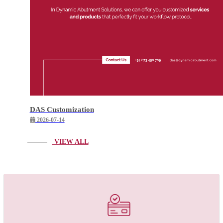
DAS Customization
2026-07-14
VIEW ALL