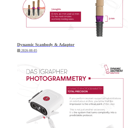
Dynamic Scanbody & Adaptor
2026-08-05