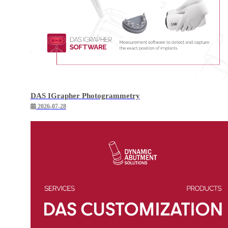
DAS IGrapher Photogrammetry
2026-07-28