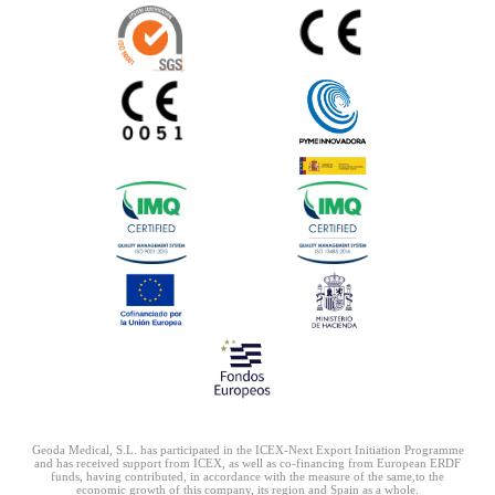
Geoda Medical, S.L. has participated in the ICEX-Next Export Initiation Programme
and has received
support from ICEX, as well as co-financing from European ERDF
funds, having contributed, in accordance
with the measure of the same,to the
economic growth of this company, its region and Spain as a whole.