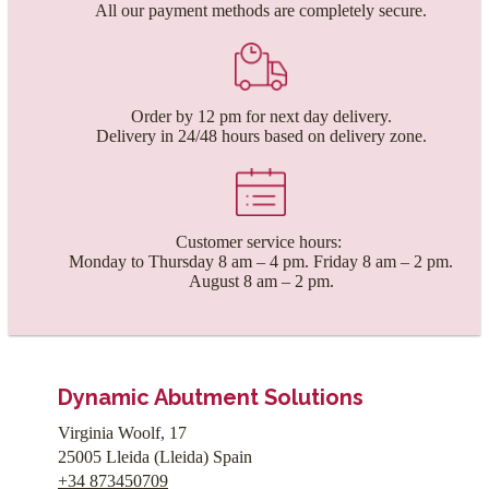
All our payment methods are completely secure.
Order by 12 pm for next day delivery.
Delivery in 24/48 hours based on delivery zone.
Customer service hours:
Monday to Thursday 8 am – 4 pm. Friday 8 am – 2 pm.
August 8 am – 2 pm.
Dynamic Abutment Solutions
Virginia Woolf, 17
25005
Lleida
(
Lleida
)
Spain
+34 873450709