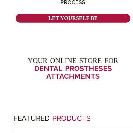
PROCESS
LET YOURSELF BE
YOUR ONLINE STORE FOR
DENTAL PROSTHESES
ATTACHMENTS
FEATURED
PRODUCTS