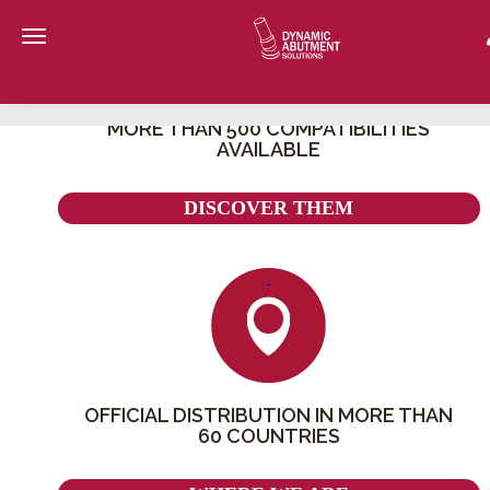
Toggle navigation
ONLINE STORE EXCLUSIVELY FOR THE PROFESSIONAL DENT
SECTOR
MORE THAN 500 COMPATIBILITIES
AVAILABLE
DISCOVER THEM
OFFICIAL DISTRIBUTION IN MORE THAN
60 COUNTRIES