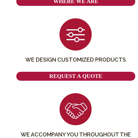
WHERE WE ARE
WE DESIGN CUSTOMIZED PRODUCTS
REQUEST A QUOTE
WE ACCOMPANY YOU THROUGHOUT THE