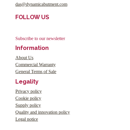
das@dynamicabutment.com
FOLLOW US
Subscribe to our newsletter
Information
About Us
Commercial Warranty
General Terms of Sale
Legality
Privacy policy
Cookie policy
Supply policy
Quality and innovation policy
Legal notice